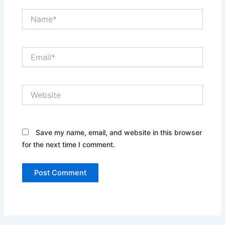
Name*
Email*
Website
Save my name, email, and website in this browser
for the next time I comment.