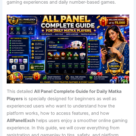
gaming experiences and daily number-based games.
This detailed
All Panel Complete Guide for Daily Matka
Players
is specially designed for beginners as well as
experienced users who want to understand how the
platform works, how to access features, and how
AllPanelExch
helps users enjoy a smoother online gaming
experience. In this guide, we will cover everything from
registration and gameplay to tips, safety, and platform