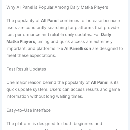
Why All Panel is Popular Among Daily Matka Players
The popularity of
All Panel
continues to increase because
users are constantly searching for platforms that provide
fast performance and reliable daily updates. For
Daily
Matka Players
, timing and quick access are extremely
important, and platforms like
AllPanelExch
are designed to
meet these expectations.
Fast Result Updates
One major reason behind the popularity of
All Panel
is its
quick update system. Users can access results and game
information without long waiting times.
Easy-to-Use Interface
The platform is designed for both beginners and