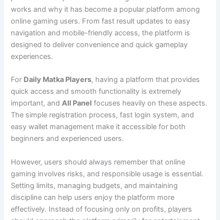
works and why it has become a popular platform among
online gaming users. From fast result updates to easy
navigation and mobile-friendly access, the platform is
designed to deliver convenience and quick gameplay
experiences.
For
Daily Matka Players
, having a platform that provides
quick access and smooth functionality is extremely
important, and
All Panel
focuses heavily on these aspects.
The simple registration process, fast login system, and
easy wallet management make it accessible for both
beginners and experienced users.
However, users should always remember that online
gaming involves risks, and responsible usage is essential.
Setting limits, managing budgets, and maintaining
discipline can help users enjoy the platform more
effectively. Instead of focusing only on profits, players