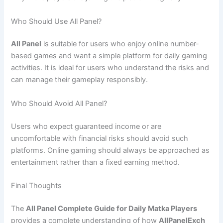
Who Should Use All Panel?
All Panel
is suitable for users who enjoy online number-
based games and want a simple platform for daily gaming
activities. It is ideal for users who understand the risks and
can manage their gameplay responsibly.
Who Should Avoid All Panel?
Users who expect guaranteed income or are
uncomfortable with financial risks should avoid such
platforms. Online gaming should always be approached as
entertainment rather than a fixed earning method.
Final Thoughts
The
All Panel Complete Guide for Daily Matka Players
provides a complete understanding of how
AllPanelExch