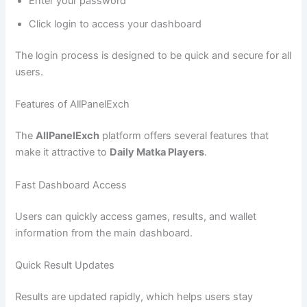
Enter your password
Click login to access your dashboard
The login process is designed to be quick and secure for all
users.
Features of AllPanelExch
The
AllPanelExch
platform offers several features that
make it attractive to
Daily Matka Players
.
Fast Dashboard Access
Users can quickly access games, results, and wallet
information from the main dashboard.
Quick Result Updates
Results are updated rapidly, which helps users stay