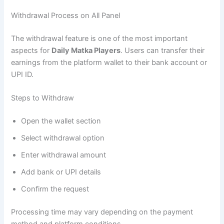
Withdrawal Process on All Panel
The withdrawal feature is one of the most important
aspects for
Daily Matka Players
. Users can transfer their
earnings from the platform wallet to their bank account or
UPI ID.
Steps to Withdraw
Open the wallet section
Select withdrawal option
Enter withdrawal amount
Add bank or UPI details
Confirm the request
Processing time may vary depending on the payment
method and platform conditions.