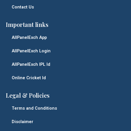
Contact Us
Important links
AllPanelExch App
AllPanelExch Login
AllPanelExch IPL Id
Online Cricket Id
Legal & Policies
Terms and Conditions
Disclaimer