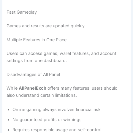
Fast Gameplay
Games and results are updated quickly.
Multiple Features in One Place
Users can access games, wallet features, and account
settings from one dashboard.
Disadvantages of All Panel
While
AllPanelExch
offers many features, users should
also understand certain limitations.
Online gaming always involves financial risk
No guaranteed profits or winnings
Requires responsible usage and self-control