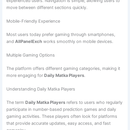
experienced users. Navigation is simple, allowing users to
move between different sections quickly.
Mobile-Friendly Experience
Most users today prefer gaming through smartphones,
and
AllPanelExch
works smoothly on mobile devices.
Multiple Gaming Options
The platform offers different gaming categories, making it
more engaging for
Daily Matka Players
.
Understanding Daily Matka Players
The term
Daily Matka Players
refers to users who regularly
participate in number-based prediction games and daily
gaming activities. These players often look for platforms
that provide accurate updates, easy access, and fast