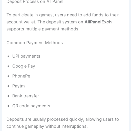
Deposit Process on All Panel
To participate in games, users need to add funds to their
account wallet. The deposit system on
AllPanelExch
supports multiple payment methods.
Common Payment Methods
UPI payments
Google Pay
PhonePe
Paytm
Bank transfer
QR code payments
Deposits are usually processed quickly, allowing users to
continue gameplay without interruptions.