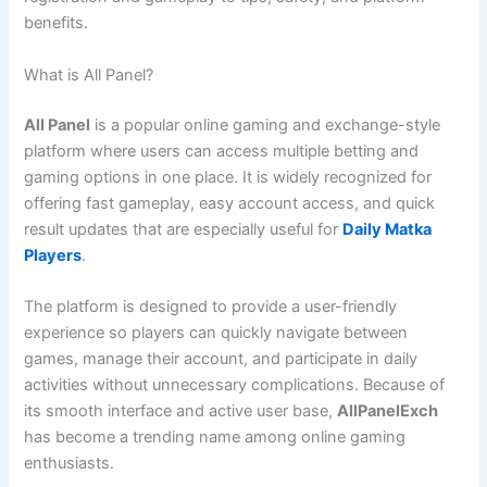
benefits.
What is All Panel?
All Panel
is a popular online gaming and exchange-style
platform where users can access multiple betting and
gaming options in one place. It is widely recognized for
offering fast gameplay, easy account access, and quick
result updates that are especially useful for
Daily Matka
Players
.
The platform is designed to provide a user-friendly
experience so players can quickly navigate between
games, manage their account, and participate in daily
activities without unnecessary complications. Because of
its smooth interface and active user base,
AllPanelExch
has become a trending name among online gaming
enthusiasts.