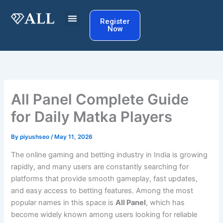
Skip
to
Register
Now
content
All Panel Complete Guide
for Daily Matka Players
By
piyushseo
/
May 11, 2026
The online gaming and betting industry in India is growing
rapidly, and many users are constantly searching for
platforms that provide smooth gameplay, fast updates,
and easy access to betting features. Among the most
popular names in this space is
All Panel
, which has
become widely known among users looking for reliable