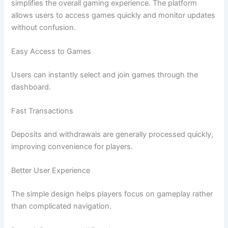
simplifies the overall gaming experience. The platform
allows users to access games quickly and monitor updates
without confusion.
Easy Access to Games
Users can instantly select and join games through the
dashboard.
Fast Transactions
Deposits and withdrawals are generally processed quickly,
improving convenience for players.
Better User Experience
The simple design helps players focus on gameplay rather
than complicated navigation.