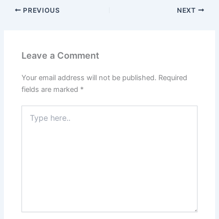
PREVIOUS
NEXT
Leave a Comment
Your email address will not be published.
Required
fields are marked
*
Type
here..