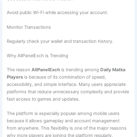
Avoid public Wi-Fi while accessing your account.
Monitor Transactions
Regularly check your wallet and transaction history.
Why AllPanelExch is Trending
The reason
AllPanelExch
is trending among
Daily Matka
Players
is because of its combination of speed,
accessibility, and simple interface. Many users appreciate
platforms that reduce unnecessary complexity and provide
fast access to games and updates.
The platform is especially popular among mobile users
because it allows gameplay and account management
from anywhere. This flexibility is one of the major reasons
why more players are joining the platform regularly.