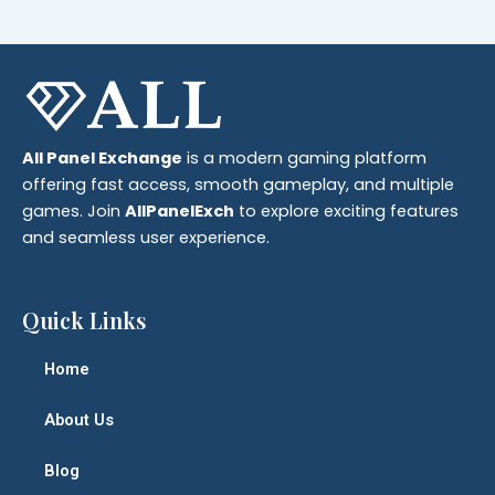
All Panel Exchange
is a modern gaming platform
offering fast access, smooth gameplay, and multiple
games. Join
AllPanelExch
to explore exciting features
and seamless user experience.
Quick Links
Home
About Us
Blog