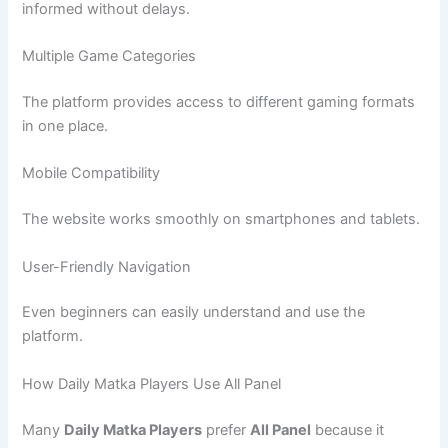
informed without delays.
Multiple Game Categories
The platform provides access to different gaming formats
in one place.
Mobile Compatibility
The website works smoothly on smartphones and tablets.
User-Friendly Navigation
Even beginners can easily understand and use the
platform.
How Daily Matka Players Use All Panel
Many
Daily Matka Players
prefer
All Panel
because it