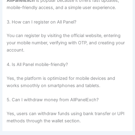
AllPanelExch
is popular because it offers fast updates,
mobile-friendly access, and a simple user experience.
3. How can I register on All Panel?
You can register by visiting the official website, entering
your mobile number, verifying with OTP, and creating your
account.
4. Is All Panel mobile-friendly?
Yes, the platform is optimized for mobile devices and
works smoothly on smartphones and tablets.
5. Can I withdraw money from AllPanelExch?
Yes, users can withdraw funds using bank transfer or UPI
methods through the wallet section.