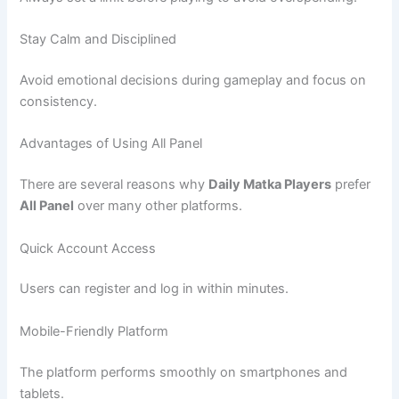
Stay Calm and Disciplined
Avoid emotional decisions during gameplay and focus on
consistency.
Advantages of Using All Panel
There are several reasons why
Daily Matka Players
prefer
All Panel
over many other platforms.
Quick Account Access
Users can register and log in within minutes.
Mobile-Friendly Platform
The platform performs smoothly on smartphones and
tablets.