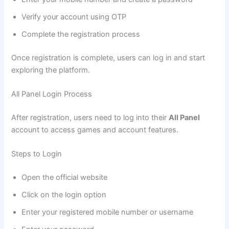
Verify your account using OTP
Complete the registration process
Once registration is complete, users can log in and start
exploring the platform.
All Panel Login Process
After registration, users need to log into their
All Panel
account to access games and account features.
Steps to Login
Open the official website
Click on the login option
Enter your registered mobile number or username