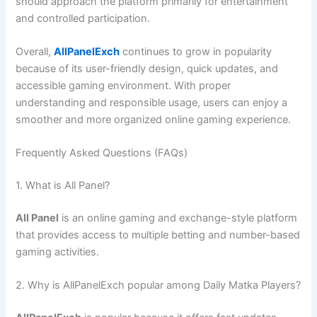
should approach the platform primarily for entertainment
and controlled participation.
Overall,
AllPanelExch
continues to grow in popularity
because of its user-friendly design, quick updates, and
accessible gaming environment. With proper
understanding and responsible usage, users can enjoy a
smoother and more organized online gaming experience.
Frequently Asked Questions (FAQs)
1. What is All Panel?
All Panel
is an online gaming and exchange-style platform
that provides access to multiple betting and number-based
gaming activities.
2. Why is AllPanelExch popular among Daily Matka Players?