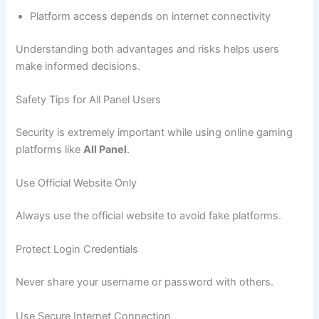
Platform access depends on internet connectivity
Understanding both advantages and risks helps users
make informed decisions.
Safety Tips for All Panel Users
Security is extremely important while using online gaming
platforms like
All Panel
.
Use Official Website Only
Always use the official website to avoid fake platforms.
Protect Login Credentials
Never share your username or password with others.
Use Secure Internet Connection