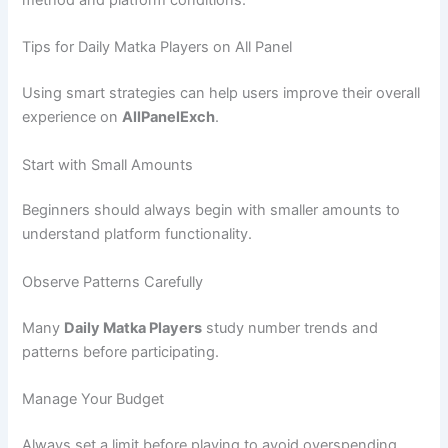
Tips for Daily Matka Players on All Panel
Using smart strategies can help users improve their overall
experience on
AllPanelExch
.
Start with Small Amounts
Beginners should always begin with smaller amounts to
understand platform functionality.
Observe Patterns Carefully
Many
Daily Matka Players
study number trends and
patterns before participating.
Manage Your Budget
Always set a limit before playing to avoid overspending.