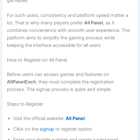
gameplay.
For such users, consistency and platform speed matter a
lot. That is why many players prefer
All Panel
, as it
combines convenience with smooth user experience. The
platform aims to simplify the gaming process while
keeping the interface accessible for all users.
How to Register on All Panel
Before users can access games and features on
AllPanelExch
, they must complete the registration
process. The signup process is quick and simple.
Steps to Register
Visit the official website:
All Panel
Click on the
signup
or register option
Enter your mobile number and create a password