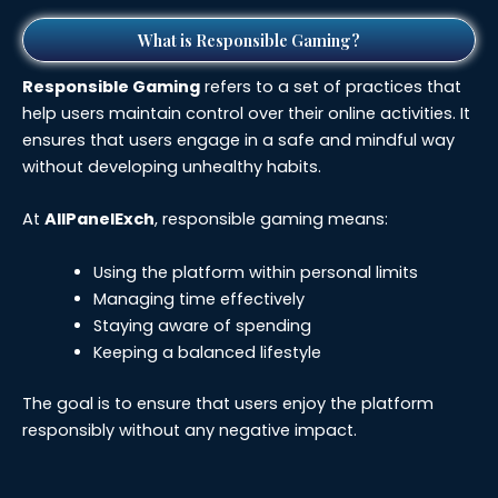
What is Responsible Gaming?
Responsible Gaming
refers to a set of practices that
help users maintain control over their online activities. It
ensures that users engage in a safe and mindful way
without developing unhealthy habits.
At
AllPanelExch
, responsible gaming means:
Using the platform within personal limits
Managing time effectively
Staying aware of spending
Keeping a balanced lifestyle
The goal is to ensure that users enjoy the platform
responsibly without any negative impact.