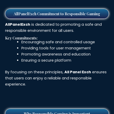
AllPanelExch Commitment to Responsible Gaming
AllPanelExch
is dedicated to promoting a safe and
responsible environment for all users.
Key Commitments:
Encouraging safe and controlled usage
Providing tools for user management
Promoting awareness and education
Ensuring a secure platform
By focusing on these principles,
All Panel Exch
ensures
that users can enjoy a reliable and responsible
experience.
Why Responsible Gaming is Important