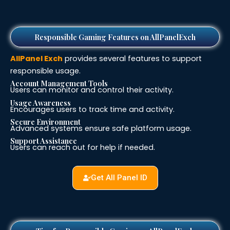
Responsible Gaming Features on AllPanelExch
AllPanel Exch
provides several features to support
responsible usage.
Account Management Tools
Users can monitor and control their activity.
Usage Awareness
Encourages users to track time and activity.
Secure Environment
Advanced systems ensure safe platform usage.
Support Assistance
Users can reach out for help if needed.
Get All Panel ID