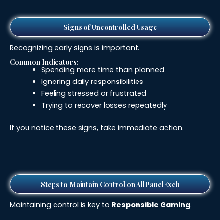
Signs of Uncontrolled Usage
Recognizing early signs is important.
Common Indicators:
Spending more time than planned
Ignoring daily responsibilities
Feeling stressed or frustrated
Trying to recover losses repeatedly
If you notice these signs, take immediate action.
Steps to Maintain Control on AllPanelExch
Maintaining control is key to
Responsible Gaming
.