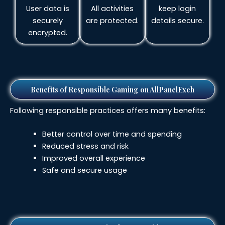
User data is
All activities
keep login
securely
are protected.
details secure.
encrypted.
Benefits of Responsible Gaming on AllPanelExch
Following responsible practices offers many benefits:
Better control over time and spending
Reduced stress and risk
Improved overall experience
Safe and secure usage