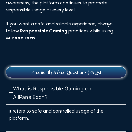
awareness, the platform continues to promote
responsible usage at every level.
If you want a safe and reliable experience, always
follow
Responsible Gaming
practices while using
AllPanelExch
.
Frequently Asked Questions (FAQs)
What is Responsible Gaming on
AllPanelExch?
It refers to safe and controlled usage of the
platform.