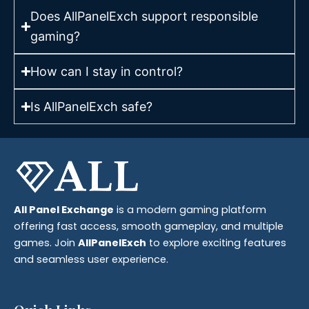
Does AllPanelExch support responsible
gaming?
How can I stay in control?
Is AllPanelExch safe?
All Panel Exchange
is a modern gaming platform
offering fast access, smooth gameplay, and multiple
games. Join
AllPanelExch
to explore exciting features
and seamless user experience.