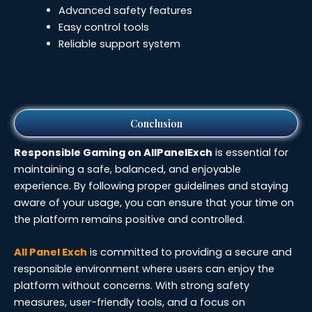
Advanced safety features
Easy control tools
Reliable support system
Conclusion
Responsible Gaming on AllPanelExch
is essential for
maintaining a safe, balanced, and enjoyable
experience. By following proper guidelines and staying
aware of your usage, you can ensure that your time on
the platform remains positive and controlled.
All Panel Exch
is committed to providing a secure and
responsible environment where users can enjoy the
platform without concerns. With strong safety
measures, user-friendly tools, and a focus on