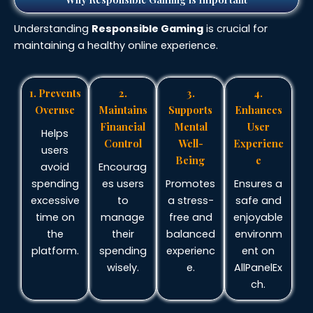
Understanding
Responsible Gaming
is crucial for
maintaining a healthy online experience.
1. Prevents
2.
3.
4.
Overuse
Maintains
Supports
Enhances
Financial
Mental
User
Helps
Control
Well-
Experienc
users
Being
e
avoid
Encourag
spending
es users
Promotes
Ensures a
excessive
to
a stress-
safe and
time on
manage
free and
enjoyable
the
their
balanced
environm
platform.
spending
experienc
ent on
wisely.
e.
AllPanelEx
ch.