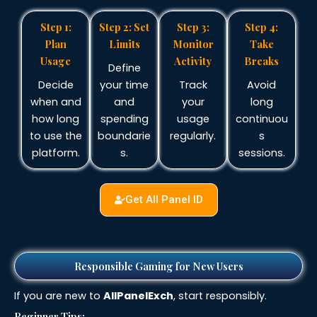
Step 1:
Step 2: Set
Step 3:
Step 4:
Plan
Limits
Monitor
Take
Usage
Activity
Breaks
Define
Decide
your time
Track
Avoid
when and
and
your
long
how long
spending
usage
continuou
to use the
boundarie
regularly.
s
platform.
s.
sessions.
Get All Panel ID
Responsible Gaming for New Users
If you are new to
AllPanelExch
, start responsibly.
Beginner Tips: