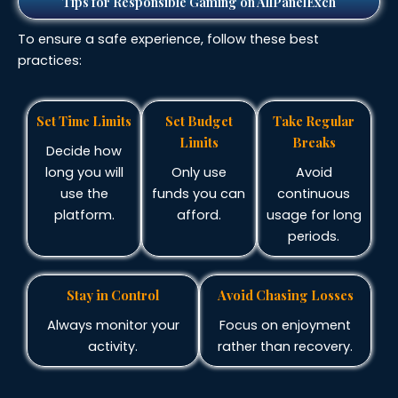
Tips for Responsible Gaming on AllPanelExch
To ensure a safe experience, follow these best
practices:
Set Time Limits
Set Budget
Take Regular
Limits
Breaks
Decide how
long you will
Only use
Avoid
use the
funds you can
continuous
platform.
afford.
usage for long
periods.
Stay in Control
Avoid Chasing Losses
Always monitor your
Focus on enjoyment
activity.
rather than recovery.