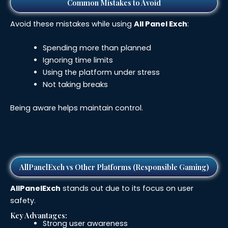
Common Mistakes to Avoid
Avoid these mistakes while using
All Panel Exch
:
Spending more than planned
Ignoring time limits
Using the platform under stress
Not taking breaks
Being aware helps maintain control.
AllPanelExch vs Other Platforms (Responsible Gaming)
AllPanelExch
stands out due to its focus on user
safety.
Key Advantages:
Strong user awareness