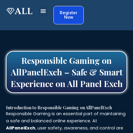
Skip
to
Register
Now
content
Responsible Gaming on
AllPanelExch – Safe & Smart
Experience on All Panel Exch
Introduction to Responsible Gaming on AllPanelExch
Responsible Gaming is an essential part of maintaining
a safe and balanced online experience. At
AllPanelExch
, user safety, awareness, and control are