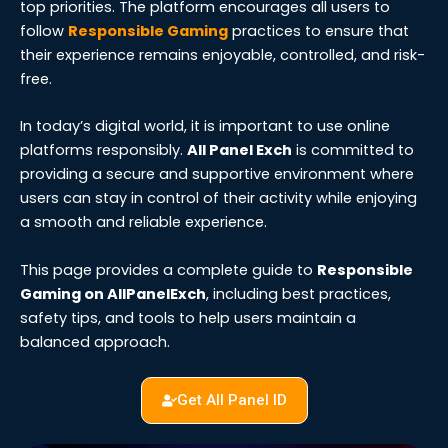
top priorities. The platform encourages all users to
follow
Responsible Gaming
practices to ensure that
their experience remains enjoyable, controlled, and risk-
free.
In today’s digital world, it is important to use online
platforms responsibly.
All Panel Exch
is committed to
providing a secure and supportive environment where
users can stay in control of their activity while enjoying
a smooth and reliable experience.
This page provides a complete guide to
Responsible
Gaming on AllPanelExch
, including best practices,
safety tips, and tools to help users maintain a
balanced approach.
Get All Panel ID