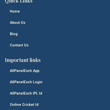
Quick Links
Home
About Us
Blog
Contact Us
Important links
AllPanelExch App
AllPanelExch Login
AllPanelExch IPL Id
Online Cricket Id