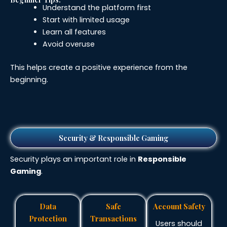
Understand the platform first
Start with limited usage
Learn all features
Avoid overuse
This helps create a positive experience from the
beginning.
Security & Responsible Gaming
Security plays an important role in
Responsible
Gaming
.
Data
Safe
Account Safety
Protection
Transactions
Users should