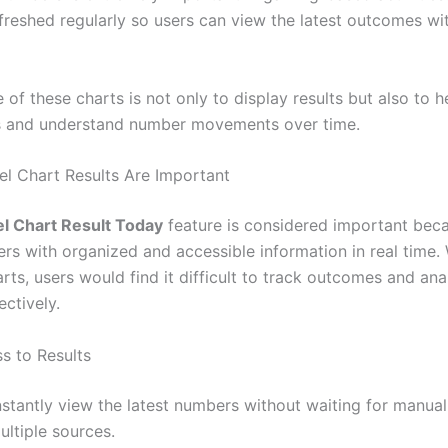
efreshed regularly so users can view the latest outcomes wi
of these charts is not only to display results but also to h
s and understand number movements over time.
el Chart Results Are Important
el Chart Result Today
feature is considered important beca
ers with organized and accessible information in real time.
rts, users would find it difficult to track outcomes and ana
ectively.
s to Results
nstantly view the latest numbers without waiting for manua
ultiple sources.