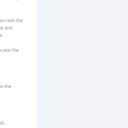
 access the
le and
e.
ocate the
ve the
ed.