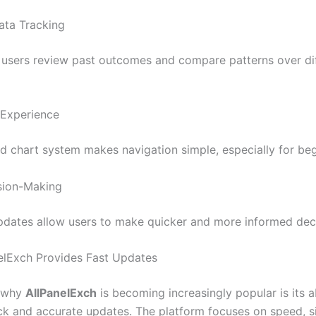
Data Tracking
 users review past outcomes and compare patterns over dif
 Experience
d chart system makes navigation simple, especially for beg
sion-Making
pdates allow users to make quicker and more informed deci
lExch Provides Fast Updates
 why
AllPanelExch
is becoming increasingly popular is its ab
ck and accurate updates. The platform focuses on speed, si