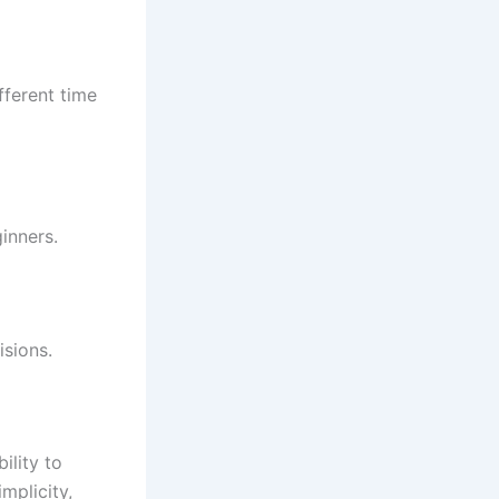
ferent time
inners.
sions.
ility to
mplicity,