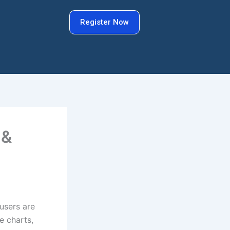
Register Now
 &
 users are
e charts,