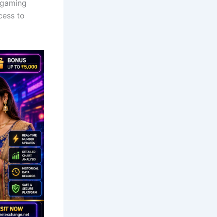
 gaming
cess to