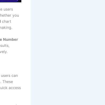
e users
Whether you
l
chart
making.
ate Number
sults,
vely.
 users can
e. These
quick access