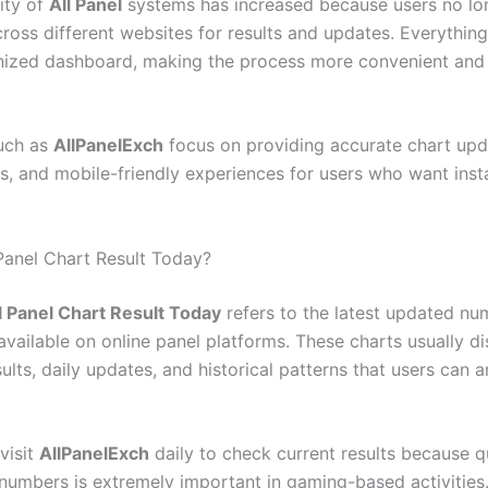
ity of
All Panel
systems has increased because users no lo
ross different websites for results and updates. Everything 
nized dashboard, making the process more convenient and 
uch as
AllPanelExch
focus on providing accurate chart upda
ss, and mobile-friendly experiences for users who want inst
 Panel Chart Result Today?
l Panel Chart Result Today
refers to the latest updated nu
available on online panel platforms. These charts usually di
ults, daily updates, and historical patterns that users can a
visit
AllPanelExch
daily to check current results because 
numbers is extremely important in gaming-based activities