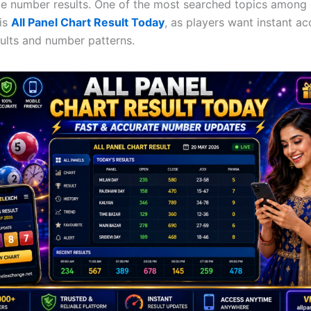
me number results. One of the most searched topics among
 is
All Panel Chart Result Today
, as players want instant ac
ults and number patterns.