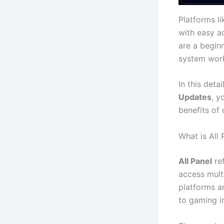
Platforms l
with easy a
are a begin
system work
In this deta
Updates
, y
benefits of 
What is All 
All Panel
re
access mult
platforms a
to gaming i