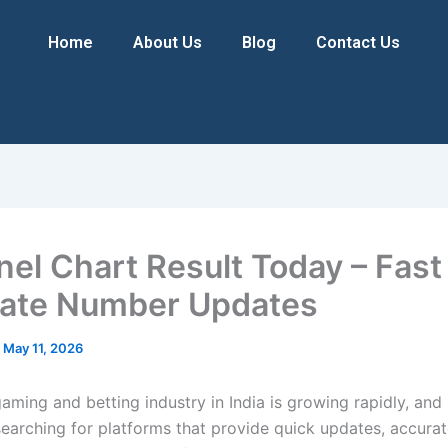
Home
About Us
Blog
Contact Us
anel Chart Result Today – Fast
ate Number Updates
/
May 11, 2026
aming and betting industry in India is growing rapidly, and
searching for platforms that provide quick updates, accurat