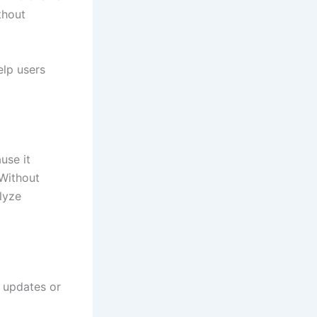
thout
elp users
use it
 Without
lyze
l updates or