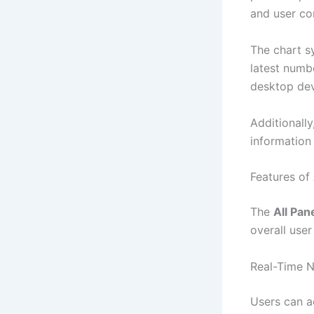
and user co
The chart s
latest numb
desktop dev
Additionally
information
Features of
The
All Pan
overall user
Real-Time 
Users can ac