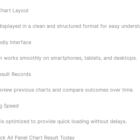
Chart Layout
displayed in a clean and structured format for easy underst
ndly Interface
m works smoothly on smartphones, tablets, and desktops.
Result Records
eview previous charts and compare outcomes over time.
ng Speed
is optimized to provide quick loading without delays.
k All Panel Chart Result Today