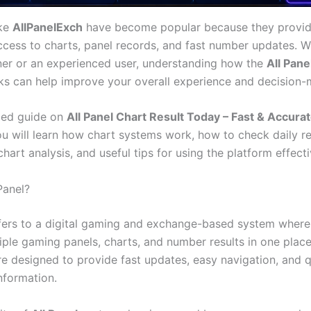
ike
AllPanelExch
have become popular because they provid
ccess to charts, panel records, and fast number updates. 
ner or an experienced user, understanding how the
All Pane
s can help improve your overall experience and decision-
iled guide on
All Panel Chart Result Today – Fast & Accur
ou will learn how chart systems work, how to check daily re
chart analysis, and useful tips for using the platform effecti
Panel?
fers to a digital gaming and exchange-based system where
iple gaming panels, charts, and number results in one plac
re designed to provide fast updates, easy navigation, and 
nformation.