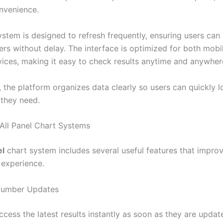
nvenience.
ystem is designed to refresh frequently, ensuring users can
ers without delay. The interface is optimized for both mobi
ices, making it easy to check results anytime and anywher
, the platform organizes data clearly so users can quickly l
 they need.
 All Panel Chart Systems
el
chart system includes several useful features that impro
 experience.
Number Updates
cess the latest results instantly as soon as they are updat