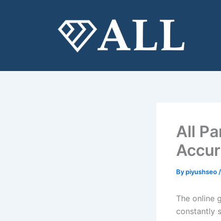
Skip
to
content
All P
Accur
By
piyushseo
The online g
constantly 