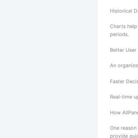
Historical 
Charts help
periods.
Better User
An organize
Faster Deci
Real-time u
How AllPane
One reason
provide qui