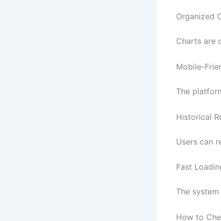
Organized 
Charts are 
Mobile-Frie
The platfor
Historical 
Users can r
Fast Loadi
The system 
How to Chec