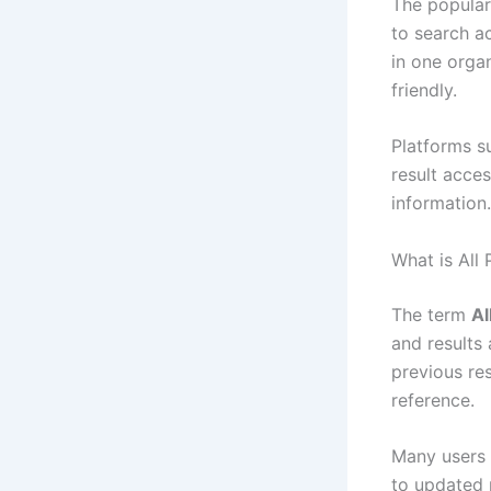
The popular
to search ac
in one orga
friendly.
Platforms s
result acce
information.
What is All
The term
Al
and results 
previous res
reference.
Many users 
to updated 