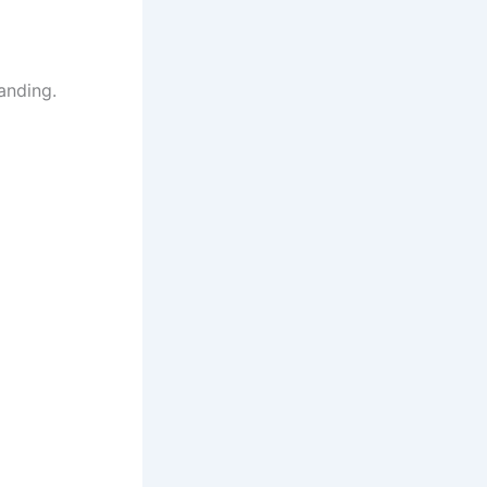
anding.