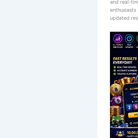
and real-ti
enthusiasts
updated res