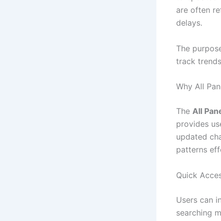
are often r
delays.
The purpose 
track trend
Why All Pan
The
All Pan
provides us
updated cha
patterns eff
Quick Acces
Users can i
searching m