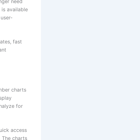
nger need
is available
user-
tes, fast
ant
mber charts
splay
nalyze for
quick access
. The charts