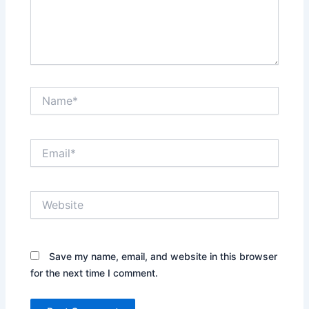
Name*
Email*
Website
Save my name, email, and website in this browser
for the next time I comment.