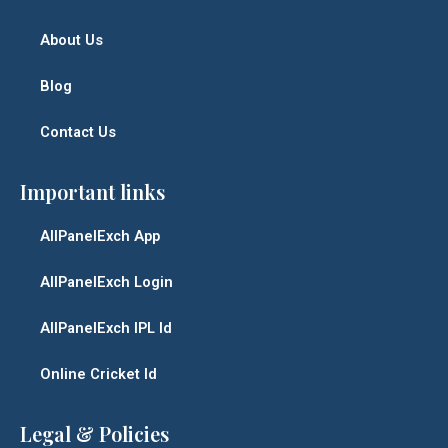
About Us
Blog
Contact Us
Important links
AllPanelExch App
AllPanelExch Login
AllPanelExch IPL Id
Online Cricket Id
Legal & Policies