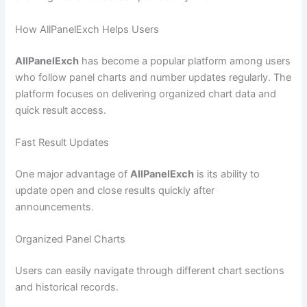
How AllPanelExch Helps Users
AllPanelExch
has become a popular platform among users
who follow panel charts and number updates regularly. The
platform focuses on delivering organized chart data and
quick result access.
Fast Result Updates
One major advantage of
AllPanelExch
is its ability to
update open and close results quickly after
announcements.
Organized Panel Charts
Users can easily navigate through different chart sections
and historical records.