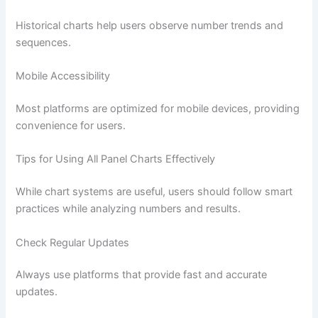
Historical charts help users observe number trends and
sequences.
Mobile Accessibility
Most platforms are optimized for mobile devices, providing
convenience for users.
Tips for Using All Panel Charts Effectively
While chart systems are useful, users should follow smart
practices while analyzing numbers and results.
Check Regular Updates
Always use platforms that provide fast and accurate
updates.