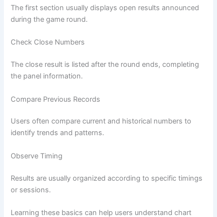
The first section usually displays open results announced
during the game round.
Check Close Numbers
The close result is listed after the round ends, completing
the panel information.
Compare Previous Records
Users often compare current and historical numbers to
identify trends and patterns.
Observe Timing
Results are usually organized according to specific timings
or sessions.
Learning these basics can help users understand chart