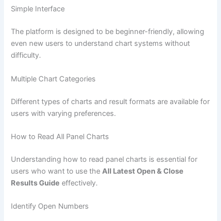
Simple Interface
The platform is designed to be beginner-friendly, allowing
even new users to understand chart systems without
difficulty.
Multiple Chart Categories
Different types of charts and result formats are available for
users with varying preferences.
How to Read All Panel Charts
Understanding how to read panel charts is essential for
users who want to use the
All Latest Open & Close
Results Guide
effectively.
Identify Open Numbers