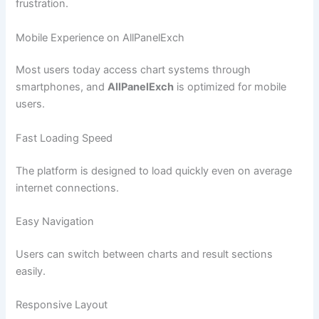
frustration.
Mobile Experience on AllPanelExch
Most users today access chart systems through
smartphones, and
AllPanelExch
is optimized for mobile
users.
Fast Loading Speed
The platform is designed to load quickly even on average
internet connections.
Easy Navigation
Users can switch between charts and result sections
easily.
Responsive Layout