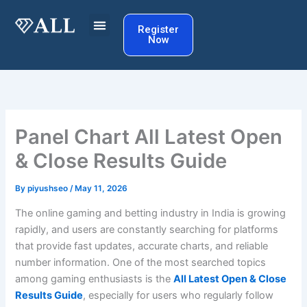
Skip
to
Register
Now
content
Panel Chart All Latest Open
& Close Results Guide
By
piyushseo
/
May 11, 2026
The online gaming and betting industry in India is growing
rapidly, and users are constantly searching for platforms
that provide fast updates, accurate charts, and reliable
number information. One of the most searched topics
among gaming enthusiasts is the
All Latest Open & Close
Results Guide
, especially for users who regularly follow