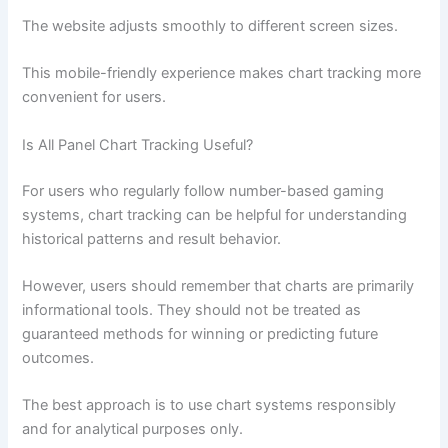
The website adjusts smoothly to different screen sizes.
This mobile-friendly experience makes chart tracking more
convenient for users.
Is All Panel Chart Tracking Useful?
For users who regularly follow number-based gaming
systems, chart tracking can be helpful for understanding
historical patterns and result behavior.
However, users should remember that charts are primarily
informational tools. They should not be treated as
guaranteed methods for winning or predicting future
outcomes.
The best approach is to use chart systems responsibly
and for analytical purposes only.