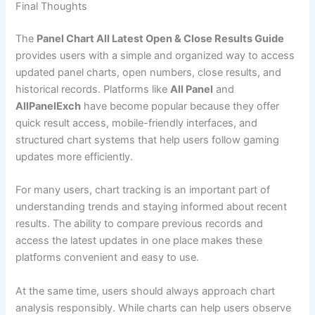
Final Thoughts
The
Panel Chart All Latest Open & Close Results Guide
provides users with a simple and organized way to access
updated panel charts, open numbers, close results, and
historical records. Platforms like
All Panel
and
AllPanelExch
have become popular because they offer
quick result access, mobile-friendly interfaces, and
structured chart systems that help users follow gaming
updates more efficiently.
For many users, chart tracking is an important part of
understanding trends and staying informed about recent
results. The ability to compare previous records and
access the latest updates in one place makes these
platforms convenient and easy to use.
At the same time, users should always approach chart
analysis responsibly. While charts can help users observe