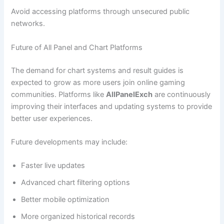
Avoid accessing platforms through unsecured public
networks.
Future of All Panel and Chart Platforms
The demand for chart systems and result guides is
expected to grow as more users join online gaming
communities. Platforms like
AllPanelExch
are continuously
improving their interfaces and updating systems to provide
better user experiences.
Future developments may include:
Faster live updates
Advanced chart filtering options
Better mobile optimization
More organized historical records