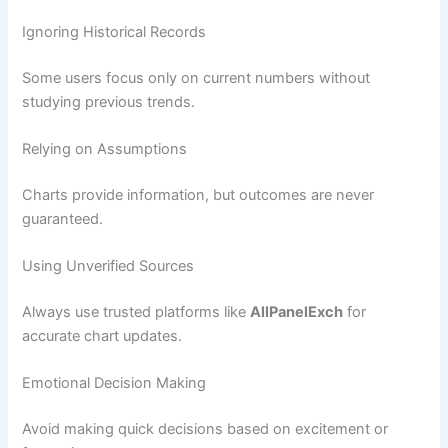
Ignoring Historical Records
Some users focus only on current numbers without
studying previous trends.
Relying on Assumptions
Charts provide information, but outcomes are never
guaranteed.
Using Unverified Sources
Always use trusted platforms like
AllPanelExch
for
accurate chart updates.
Emotional Decision Making
Avoid making quick decisions based on excitement or