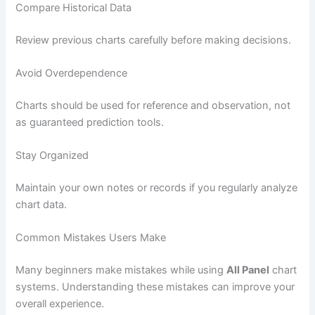
Compare Historical Data
Review previous charts carefully before making decisions.
Avoid Overdependence
Charts should be used for reference and observation, not
as guaranteed prediction tools.
Stay Organized
Maintain your own notes or records if you regularly analyze
chart data.
Common Mistakes Users Make
Many beginners make mistakes while using
All Panel
chart
systems. Understanding these mistakes can improve your
overall experience.