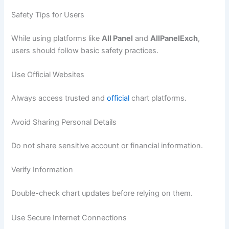
Safety Tips for Users
While using platforms like
All Panel
and
AllPanelExch
,
users should follow basic safety practices.
Use Official Websites
Always access trusted and
official
chart platforms.
Avoid Sharing Personal Details
Do not share sensitive account or financial information.
Verify Information
Double-check chart updates before relying on them.
Use Secure Internet Connections