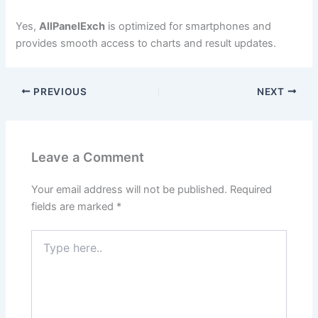
Yes,
AllPanelExch
is optimized for smartphones and
provides smooth access to charts and result updates.
PREVIOUS
NEXT
Leave a Comment
Your email address will not be published.
Required
fields are marked
*
Type
here..