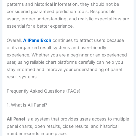
patterns and historical information, they should not be
considered guaranteed prediction tools. Responsible
usage, proper understanding, and realistic expectations are
essential for a better experience.
Overall,
AllPanelExch
continues to attract users because
of its organized result systems and user-friendly
experience. Whether you are a beginner or an experienced
user, using reliable chart platforms carefully can help you
stay informed and improve your understanding of panel
result systems.
Frequently Asked Questions (FAQs)
1. What is All Panel?
All Panel
is a system that provides users access to multiple
panel charts, open results, close results, and historical
number records in one place.