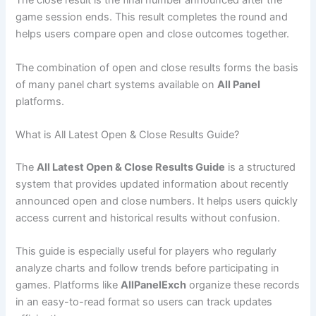
The close result is the final number announced after the
game session ends. This result completes the round and
helps users compare open and close outcomes together.
The combination of open and close results forms the basis
of many panel chart systems available on
All Panel
platforms.
What is All Latest Open & Close Results Guide?
The
All Latest Open & Close Results Guide
is a structured
system that provides updated information about recently
announced open and close numbers. It helps users quickly
access current and historical results without confusion.
This guide is especially useful for players who regularly
analyze charts and follow trends before participating in
games. Platforms like
AllPanelExch
organize these records
in an easy-to-read format so users can track updates