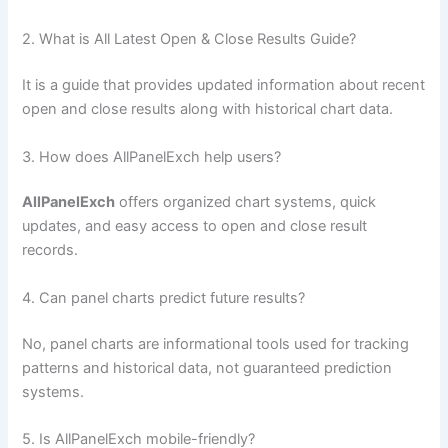
2. What is All Latest Open & Close Results Guide?
It is a guide that provides updated information about recent
open and close results along with historical chart data.
3. How does AllPanelExch help users?
AllPanelExch
offers organized chart systems, quick
updates, and easy access to open and close result
records.
4. Can panel charts predict future results?
No, panel charts are informational tools used for tracking
patterns and historical data, not guaranteed prediction
systems.
5. Is AllPanelExch mobile-friendly?