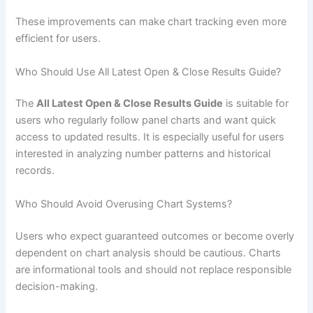
These improvements can make chart tracking even more
efficient for users.
Who Should Use All Latest Open & Close Results Guide?
The
All Latest Open & Close Results Guide
is suitable for
users who regularly follow panel charts and want quick
access to updated results. It is especially useful for users
interested in analyzing number patterns and historical
records.
Who Should Avoid Overusing Chart Systems?
Users who expect guaranteed outcomes or become overly
dependent on chart analysis should be cautious. Charts
are informational tools and should not replace responsible
decision-making.