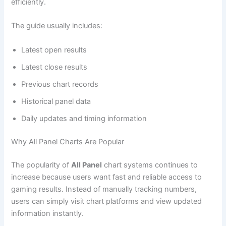
efficiently.
The guide usually includes:
Latest open results
Latest close results
Previous chart records
Historical panel data
Daily updates and timing information
Why All Panel Charts Are Popular
The popularity of
All Panel
chart systems continues to
increase because users want fast and reliable access to
gaming results. Instead of manually tracking numbers,
users can simply visit chart platforms and view updated
information instantly.