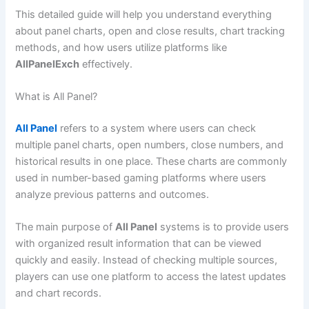
This detailed guide will help you understand everything
about panel charts, open and close results, chart tracking
methods, and how users utilize platforms like
AllPanelExch
effectively.
What is All Panel?
All Panel
refers to a system where users can check
multiple panel charts, open numbers, close numbers, and
historical results in one place. These charts are commonly
used in number-based gaming platforms where users
analyze previous patterns and outcomes.
The main purpose of
All Panel
systems is to provide users
with organized result information that can be viewed
quickly and easily. Instead of checking multiple sources,
players can use one platform to access the latest updates
and chart records.