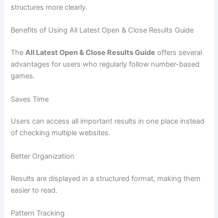
structures more clearly.
Benefits of Using All Latest Open & Close Results Guide
The
All Latest Open & Close Results Guide
offers several
advantages for users who regularly follow number-based
games.
Saves Time
Users can access all important results in one place instead
of checking multiple websites.
Better Organization
Results are displayed in a structured format, making them
easier to read.
Pattern Tracking