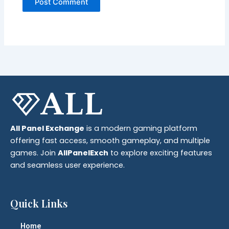
All Panel Exchange
is a modern gaming platform
offering fast access, smooth gameplay, and multiple
games. Join
AllPanelExch
to explore exciting features
and seamless user experience.
Quick Links
Home