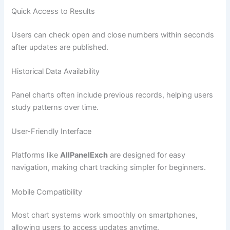
Quick Access to Results
Users can check open and close numbers within seconds
after updates are published.
Historical Data Availability
Panel charts often include previous records, helping users
study patterns over time.
User-Friendly Interface
Platforms like
AllPanelExch
are designed for easy
navigation, making chart tracking simpler for beginners.
Mobile Compatibility
Most chart systems work smoothly on smartphones,
allowing users to access updates anytime.