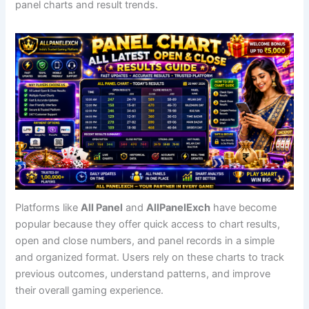
panel charts and result trends.
Platforms like
All Panel
and
AllPanelExch
have become
popular because they offer quick access to chart results,
open and close numbers, and panel records in a simple
and organized format. Users rely on these charts to track
previous outcomes, understand patterns, and improve
their overall gaming experience.