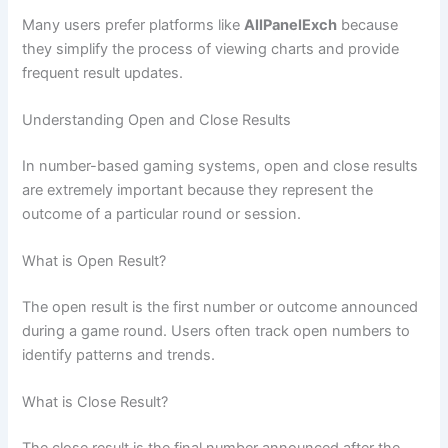
Many users prefer platforms like
AllPanelExch
because
they simplify the process of viewing charts and provide
frequent result updates.
Understanding Open and Close Results
In number-based gaming systems, open and close results
are extremely important because they represent the
outcome of a particular round or session.
What is Open Result?
The open result is the first number or outcome announced
during a game round. Users often track open numbers to
identify patterns and trends.
What is Close Result?