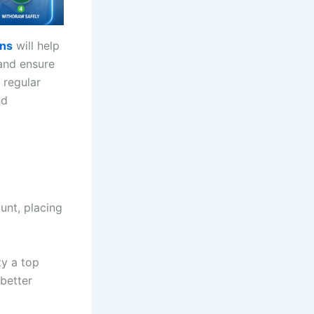
ons
will help
and ensure
 regular
nd
unt, placing
ty a top
better