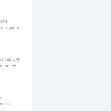
ions
 or agents
uch as UPI
 in money
.
nnels.