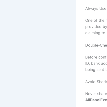
Always Use 
One of the 
provided b
claiming to 
Double-Che
Before conf
ID, bank ac
being sent 
Avoid Shari
Never share 
AllPanelEx