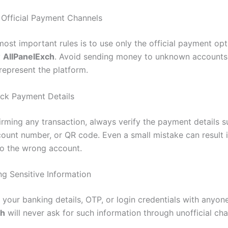
Official Payment Channels
most important rules is to use only the official payment opt
y
AllPanelExch
. Avoid sending money to unknown accounts
represent the platform.
ck Payment Details
irming any transaction, always verify the payment details s
count number, or QR code. Even a small mistake can result
to the wrong account.
ng Sensitive Information
your banking details, OTP, or login credentials with anyone
ch
will never ask for such information through unofficial cha