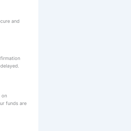
ecure and
nfirmation
 delayed.
g on
our funds are