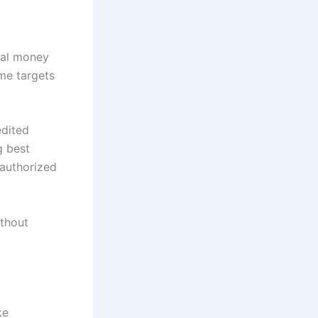
eal money
me targets
edited
g best
nauthorized
ithout
ke