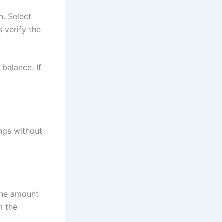
n. Select
 verify the
balance. If
ings without
the amount
m the