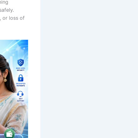
ming
afely.
 or loss of