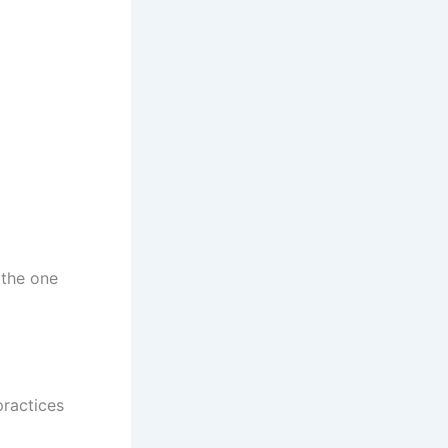
 the one
practices