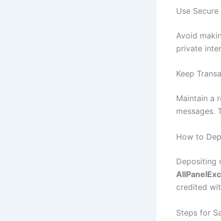
Use Secure 
Avoid makin
private inte
Keep Transa
Maintain a r
messages. Th
How to Depo
Depositing m
AllPanelEx
credited wit
Steps for S