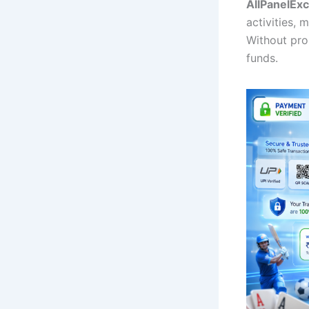
AllPanelEx
activities,
Without prop
funds.