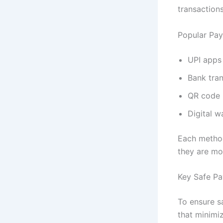
transactions
Popular Pa
UPI apps
Bank tran
QR code
Digital w
Each method
they are mos
Key Safe Pa
To ensure 
that minimiz