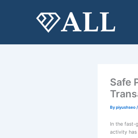
Skip
to
content
Safe 
Trans
By
piyushseo
In the fast
activity ha