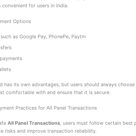
 convenient for users in India.
yment Options
 such as Google Pay, PhonePe, Paytm
sfers
 payments
allets
 has its own advantages, but users should always choose
t comfortable with and ensure that it is secure.
yment Practices for All Panel Transactions
safe
All Panel Transactions
, users must follow certain best 
e risks and improve transaction reliability.