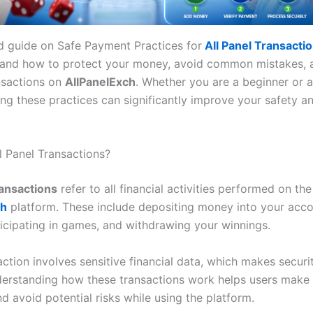
ed guide on Safe Payment Practices for
All Panel Transacti
and how to protect your money, avoid common mistakes, 
nsactions on
AllPanelExch
. Whether you are a beginner or a
ing these practices can significantly improve your safety a
l Panel Transactions?
ransactions
refer to all financial activities performed on the
ch
platform. These include depositing money into your acco
ticipating in games, and withdrawing your winnings.
ction involves sensitive financial data, which makes securi
nderstanding how these transactions work helps users make 
d avoid potential risks while using the platform.