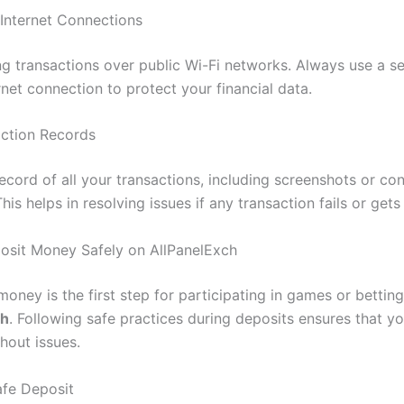
Internet Connections
g transactions over public Wi-Fi networks. Always use a s
rnet connection to protect your financial data.
ction Records
ecord of all your transactions, including screenshots or co
is helps in resolving issues if any transaction fails or gets
sit Money Safely on AllPanelExch
oney is the first step for participating in games or bettin
ch
. Following safe practices during deposits ensures that y
hout issues.
afe Deposit