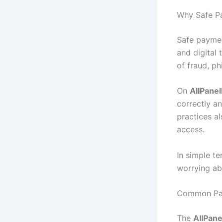
Why Safe Pa
Safe paymen
and digital
of fraud, ph
On
AllPane
correctly a
practices a
access.
In simple t
worrying abo
Common Pay
The
AllPan