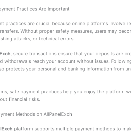
yment Practices Are Important
t practices are crucial because online platforms involve r
 transfers. Without proper safety measures, users may beco
ishing attacks, or technical errors.
lExch
, secure transactions ensure that your deposits are cr
nd withdrawals reach your account without issues. Followin
lso protects your personal and banking information from u
erms, safe payment practices help you enjoy the platform w
ut financial risks.
ment Methods on AllPanelExch
elExch
platform supports multiple payment methods to ma