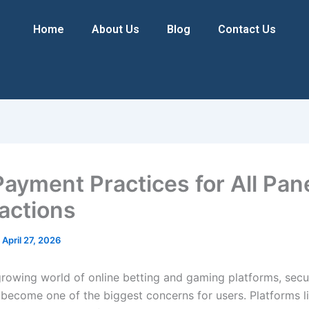
Home
About Us
Blog
Contact Us
Payment Practices for All Pan
actions
/
April 27, 2026
-growing world of online betting and gaming platforms, secur
s become one of the biggest concerns for users. Platforms l