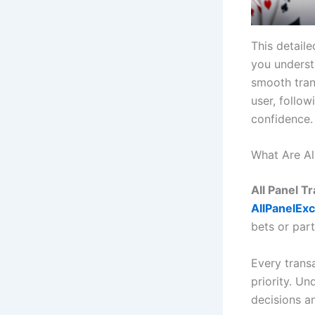
This detail
you underst
smooth tra
user, follow
confidence.
What Are Al
All Panel T
AllPanelEx
bets or par
Every transa
priority. U
decisions an