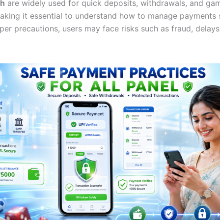
ch
are widely used for quick deposits, withdrawals, and ga
 making it essential to understand how to manage payments s
er precautions, users may face risks such as fraud, delays,