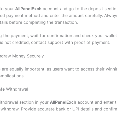
n to your
AllPanelExch
account and go to the deposit sectio
red payment method and enter the amount carefully. Always
ails before completing the transaction.
g the payment, wait for confirmation and check your wallet 
is not credited, contact support with proof of payment.
hdraw Money Securely
 are equally important, as users want to access their winn
omplications.
afe Withdrawal
ithdrawal section in your
AllPanelExch
account and enter 
 withdraw. Provide accurate bank or UPI details and confir