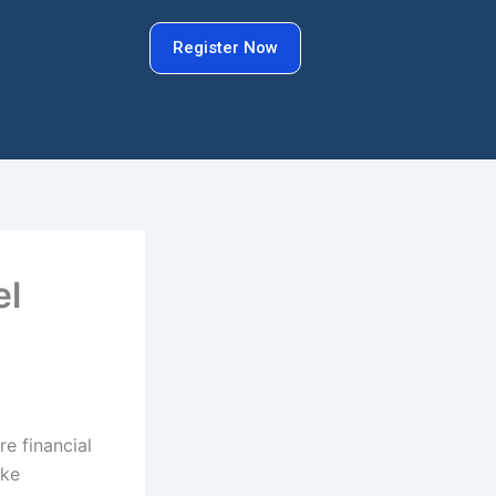
Register Now
el
e financial
ike