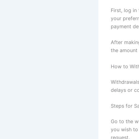
First, log i
your prefer
payment det
After makin
the amount 
How to Wit
Withdrawals
delays or c
Steps for S
Go to the w
you wish to
request.