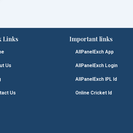
 Links
Important links
me
AllPanelExch App
ut Us
AllPanelExch Login
g
AllPanelExch IPL Id
tact Us
Online Cricket Id