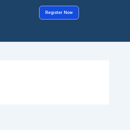
Register Now