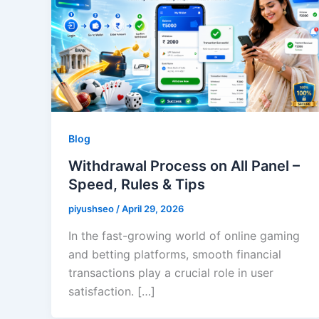
Blog
Withdrawal Process on All Panel –
Speed, Rules & Tips
piyushseo
/
April 29, 2026
In the fast-growing world of online gaming
and betting platforms, smooth financial
transactions play a crucial role in user
satisfaction. […]