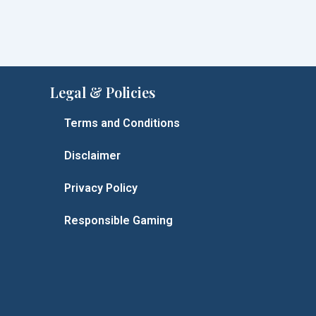
Legal & Policies
Terms and Conditions
Disclaimer
Privacy Policy
Responsible Gaming