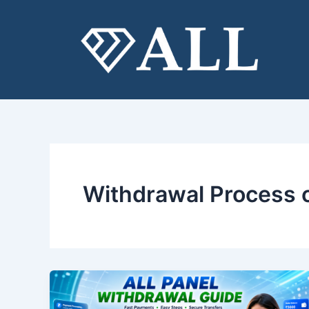
Skip
to
content
Withdrawal Process o