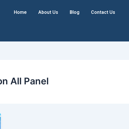
Home
About Us
Blog
Contact Us
n All Panel