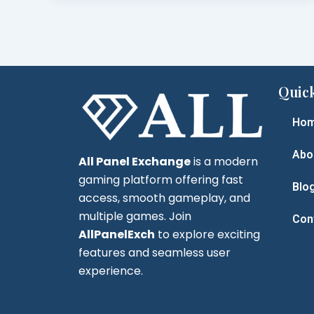
Quick
Ho
Abo
All Panel Exchange
is a modern
gaming platform offering fast
Blo
access, smooth gameplay, and
multiple games. Join
Con
AllPanelExch
to explore exciting
features and seamless user
experience.