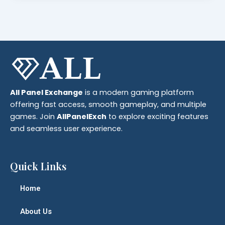
All Panel Exchange
is a modern gaming platform
offering fast access, smooth gameplay, and multiple
games. Join
AllPanelExch
to explore exciting features
and seamless user experience.
Quick Links
Home
About Us