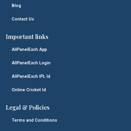
Blog
Contact Us
Important links
AllPanelExch App
AllPanelExch Login
AllPanelExch IPL Id
Online Cricket Id
Legal & Policies
Terms and Conditions