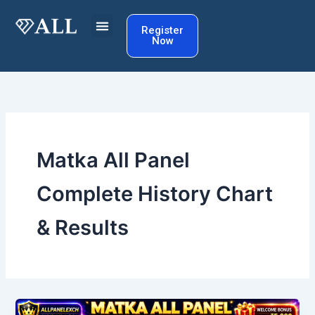
Skip
to
Register
Now
content
Matka All Panel
Complete History Chart
& Results