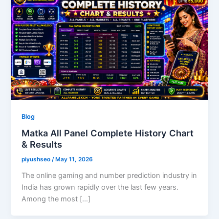
Blog
Matka All Panel Complete History Chart
& Results
piyushseo
/
May 11, 2026
The online gaming and number prediction industry in
India has grown rapidly over the last few years.
Among the most […]