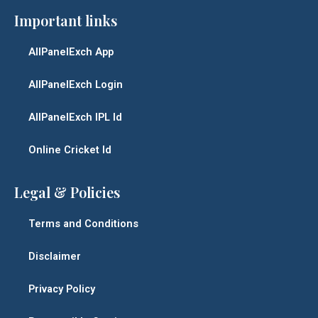
Important links
AllPanelExch App
AllPanelExch Login
AllPanelExch IPL Id
Online Cricket Id
Legal & Policies
Terms and Conditions
Disclaimer
Privacy Policy