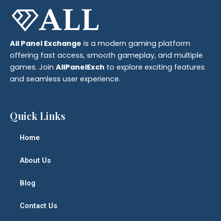
All Panel Exchange
is a modern gaming platform
offering fast access, smooth gameplay, and multiple
games. Join
AllPanelExch
to explore exciting features
and seamless user experience.
Quick Links
Home
About Us
Blog
Contact Us