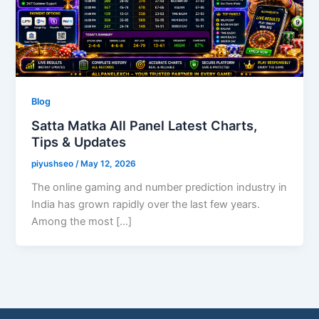
Blog
Satta Matka All Panel Latest Charts,
Tips & Updates
piyushseo
/
May 12, 2026
The online gaming and number prediction industry in
India has grown rapidly over the last few years.
Among the most […]