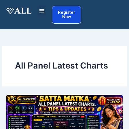
Skip
to
Register
Now
content
All Panel Latest Charts