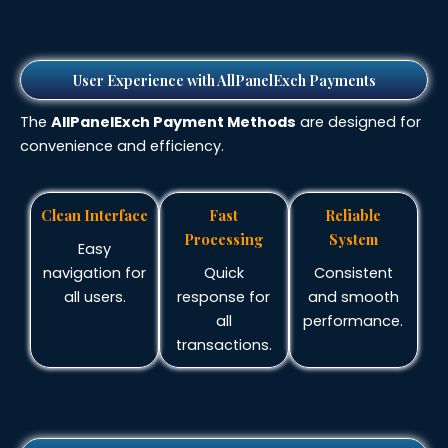
User Experience with AllPanelExch Payments
The
AllPanelExch Payment Methods
are designed for
convenience and efficiency.
Clean Interface
Fast
Reliable
Processing
System
Easy
navigation for
Quick
Consistent
all users.
response for
and smooth
all
performance.
transactions.