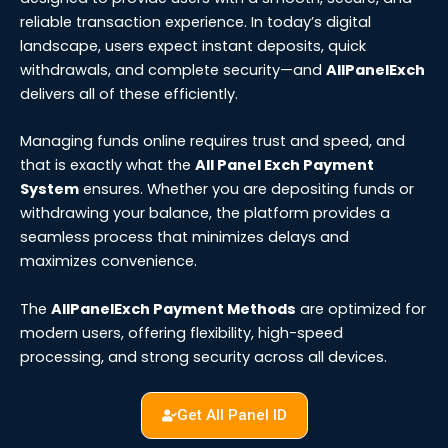
reliable transaction experience. In today’s digital
landscape, users expect instant deposits, quick
withdrawals, and complete security—and
AllPanelExch
delivers all of these efficiently.
Managing funds online requires trust and speed, and
that is exactly what the
All Panel Exch Payment
System
ensures. Whether you are depositing funds or
withdrawing your balance, the platform provides a
seamless process that minimizes delays and
maximizes convenience.
The
AllPanelExch Payment Methods
are optimized for
modern users, offering flexibility, high-speed
processing, and strong security across all devices.
Get All Panel ID