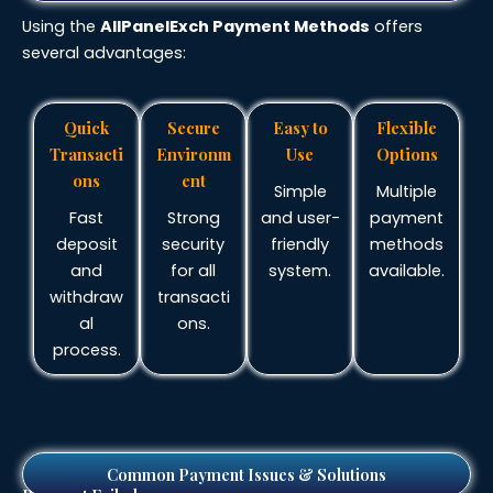
Using the
AllPanelExch Payment Methods
offers
several advantages:
Quick
Secure
Easy to
Flexible
Transacti
Environm
Use
Options
ons
ent
Simple
Multiple
Fast
Strong
and user-
payment
deposit
security
friendly
methods
and
for all
system.
available.
withdraw
transacti
al
ons.
process.
Common Payment Issues & Solutions