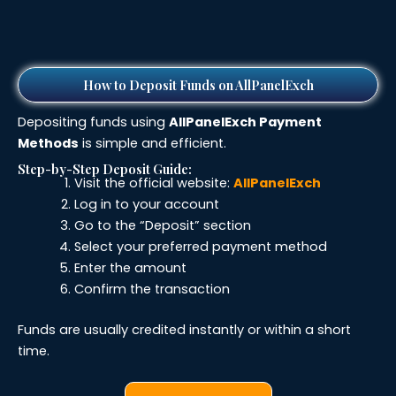
How to Deposit Funds on AllPanelExch
Depositing funds using
AllPanelExch Payment
Methods
is simple and efficient.
Step-by-Step Deposit Guide:
Visit the official website:
AllPanelExch
Log in to your account
Go to the “Deposit” section
Select your preferred payment method
Enter the amount
Confirm the transaction
Funds are usually credited instantly or within a short
time.