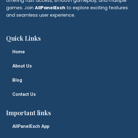
offering fast access, smooth gameplay, and multiple
games. Join
AllPanelExch
to explore exciting features
and seamless user experience.
Quick Links
Home
About Us
Blog
Contact Us
Important links
AllPanelExch App