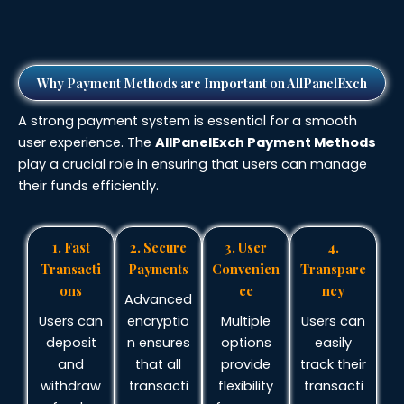
Why Payment Methods are Important on AllPanelExch
A strong payment system is essential for a smooth
user experience. The
AllPanelExch Payment Methods
play a crucial role in ensuring that users can manage
their funds efficiently.
1. Fast
2. Secure
3. User
4.
Transacti
Payments
Convenien
Transpare
ons
ce
ncy
Advanced
Users can
encryptio
Multiple
Users can
deposit
n ensures
options
easily
and
that all
provide
track their
withdraw
transacti
flexibility
transacti