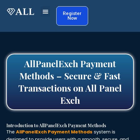
Skip
to
Register
Now
content
AllPanelExch Payment
Methods – Secure & Fast
Transactions on All Panel
Exch
Introduction to AllPanelExch Payment Methods
The
AllPanelExch Payment Methods
system is
designed to provide users with a smooth, secure, and