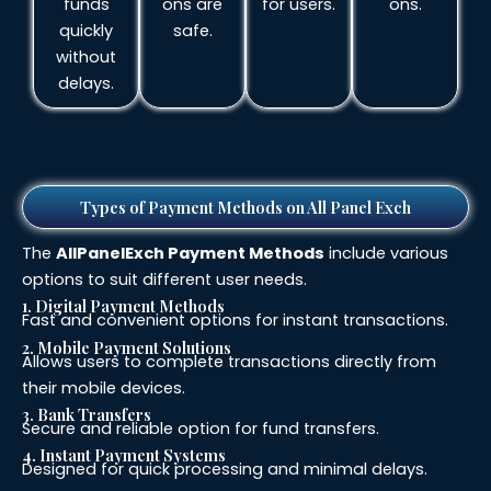
funds
ons are
for users.
ons.
quickly
safe.
without
delays.
Types of Payment Methods on All Panel Exch
The
AllPanelExch Payment Methods
include various
options to suit different user needs.
1. Digital Payment Methods
Fast and convenient options for instant transactions.
2. Mobile Payment Solutions
Allows users to complete transactions directly from
their mobile devices.
3. Bank Transfers
Secure and reliable option for fund transfers.
4. Instant Payment Systems
Designed for quick processing and minimal delays.