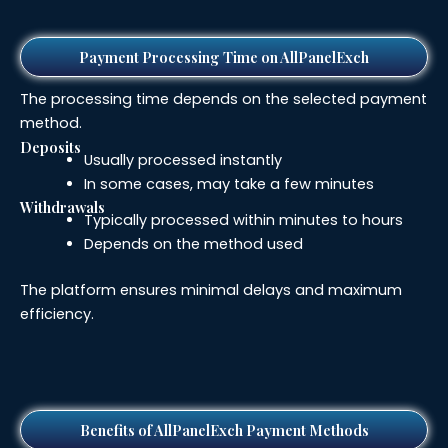
Payment Processing Time on AllPanelExch
The processing time depends on the selected payment
method.
Deposits
Usually processed instantly
In some cases, may take a few minutes
Withdrawals
Typically processed within minutes to hours
Depends on the method used
The platform ensures minimal delays and maximum
efficiency.
Benefits of AllPanelExch Payment Methods