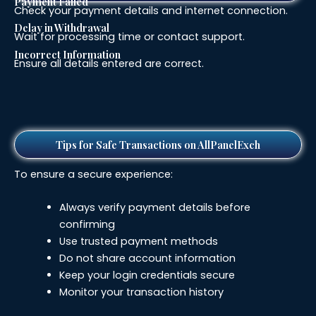
Payment Failed
Check your payment details and internet connection.
Delay in Withdrawal
Wait for processing time or contact support.
Incorrect Information
Ensure all details entered are correct.
Tips for Safe Transactions on AllPanelExch
To ensure a secure experience:
Always verify payment details before
confirming
Use trusted payment methods
Do not share account information
Keep your login credentials secure
Monitor your transaction history