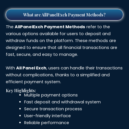
What are AllPanelExch Payment Methods?
The
AllPanelExch Payment Methods
refer to the
various options available for users to deposit and
withdraw funds on the platform. These methods are
designed to ensure that all financial transactions are
fast, secure, and easy to manage.
With
All Panel Exch
, users can handle their transactions
without complications, thanks to a simplified and
efficient payment system.
Key Highlights:
Multiple payment options
Fast deposit and withdrawal system
Secure transaction process
User-friendly interface
Reliable performance