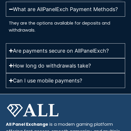
What are AllPanelExch Payment Methods?
They are the options available for deposits and
withdrawals.
Are payments secure on AllPanelExch?
How long do withdrawals take?
Can I use mobile payments?
All Panel Exchange
is a modern gaming platform