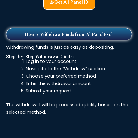
Get All Panel ID
How to Withdraw Funds from AllPanelExch
Withdrawing funds is just as easy as depositing.
Step-by-Step Withdrawal Guide:
Log in to your account
Navigate to the “Withdraw” section
Choose your preferred method
Enter the withdrawal amount
Submit your request
The withdrawal will be processed quickly based on the
selected method.