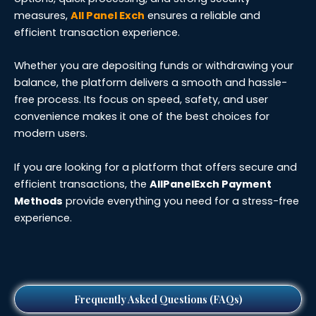
measures,
All Panel Exch
ensures a reliable and
efficient transaction experience.
Whether you are depositing funds or withdrawing your
balance, the platform delivers a smooth and hassle-
free process. Its focus on speed, safety, and user
convenience makes it one of the best choices for
modern users.
If you are looking for a platform that offers secure and
efficient transactions, the
AllPanelExch Payment
Methods
provide everything you need for a stress-free
experience.
Frequently Asked Questions (FAQs)