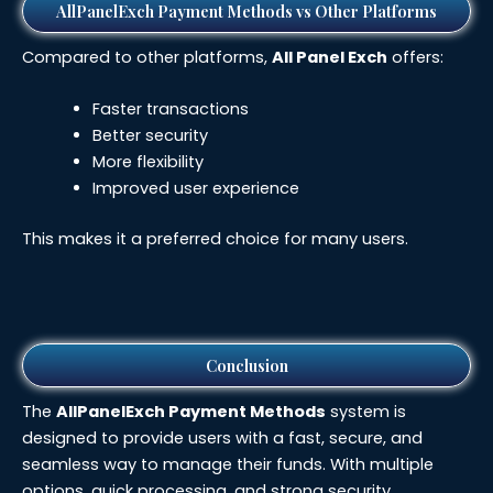
AllPanelExch Payment Methods vs Other Platforms
Compared to other platforms,
All Panel Exch
offers:
Faster transactions
Better security
More flexibility
Improved user experience
This makes it a preferred choice for many users.
Conclusion
The
AllPanelExch Payment Methods
system is
designed to provide users with a fast, secure, and
seamless way to manage their funds. With multiple
options, quick processing, and strong security