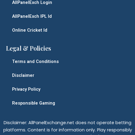
AllPanelExch Login
AllPanelExch IPL Id
Online Cricket Id
Legal & Policies
Terms and Conditions
Disclaimer
Privacy Policy
Responsible Gaming
Disclaimer: AllPanelExchange.net does not operate betting
platforms. Content is for information only. Play responsibly