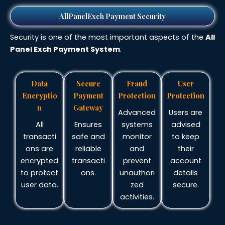
AllPanelExch Payment Security
Security is one of the most important aspects of the
All
Panel Exch Payment System
.
Data
Secure
Fraud
User
Encryptio
Payment
Protection
Protection
n
Gateway
Advanced
Users are
All
Ensures
systems
advised
transacti
safe and
monitor
to keep
ons are
reliable
and
their
encrypted
transacti
prevent
account
to protect
ons.
unauthori
details
user data.
zed
secure.
activities.